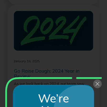
January 16, 2025
Go Raise Dough: 2024 Year in
Review
As we look back on 2024, our team saw
immense success, growth and fundraising
We’re
opportuniti...
Read On