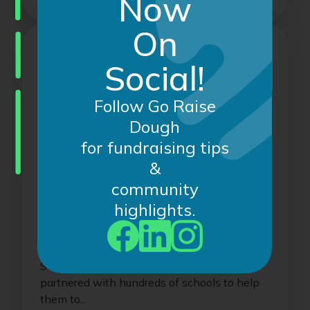
Now
On
Social!
Follow Go Raise
Dough
for fundraising tips
&
community
December 6, 2024
highlights.
Congratulations to our Recent
Record-Breaking Online
Fundraisers!
Since creating Go Raise Dough, we have
partnered with hundreds of schools to help
them to...