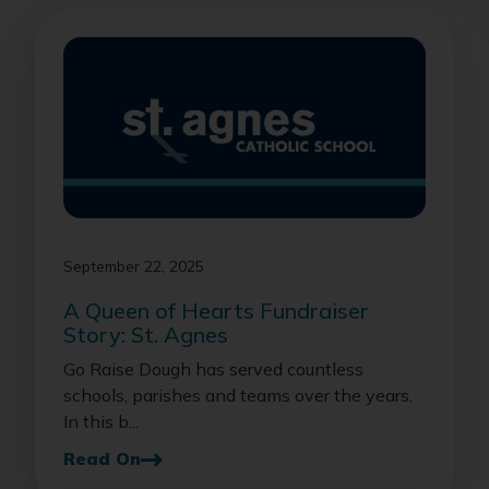
September 22, 2025
A Queen of Hearts Fundraiser
Story: St. Agnes
Go Raise Dough has served countless
schools, parishes and teams over the years.
In this b...
Read On