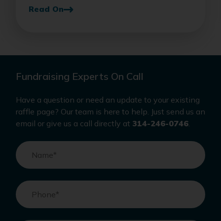
Read On
Fundraising Experts On Call
Have a question or need an update to your existing
raffle page? Our team is here to help. Just send us an
email or give us a call directly at
314-246-0746
.
Name
*
Phone
*