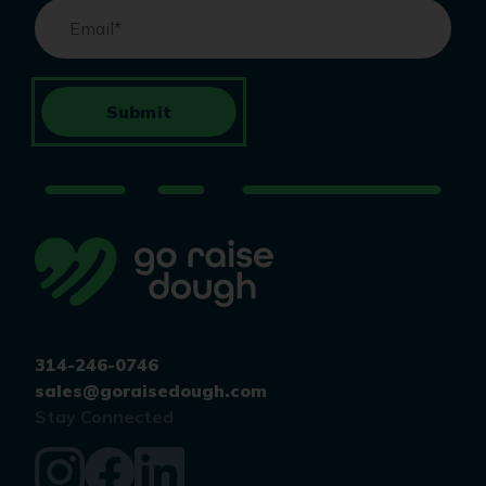
Email
*
Submit
314-246-0746
sales@goraisedough.com
Stay Connected