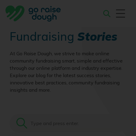
Skip
to
content
Search
Fundraising
Stories
At Go Raise Dough, we strive to make online
community fundraising smart, simple and effective
through our online platform and industry expertise.
Explore our blog for the latest success stories,
innovative best practices, community fundraising
insights and more.
Search