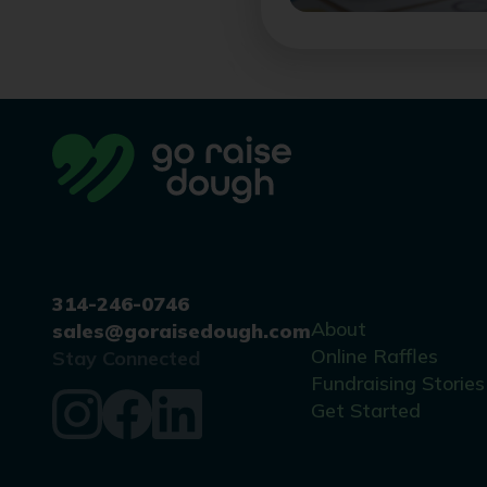
314-246-0746
About
sales@goraisedough.com
Online Raffles
Stay Connected
Fundraising Stories
Get Started