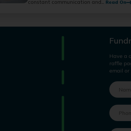
constant communication and...
Read On
Fundr
Have a q
raffle p
email or 
Nam
Pho