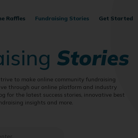
ne Raffles
Fundraising Stories
Get Started
aising
Stories
trive to make online community fundraising
ive through our online platform and industry
og for the latest success stories, innovative best
ndraising insights and more.