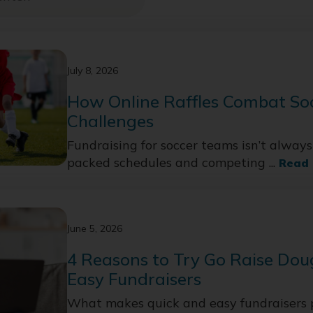
July 8, 2026
How Online Raffles Combat So
Challenges
Fundraising for soccer teams isn’t alway
packed schedules and competing ...
Read
June 5, 2026
4 Reasons to Try Go Raise Dou
Easy Fundraisers
What makes quick and easy fundraisers 