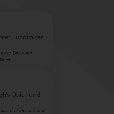
ccer Fundraiser
s easy. Between
 On
gh’s Quick and
possible? Our answer