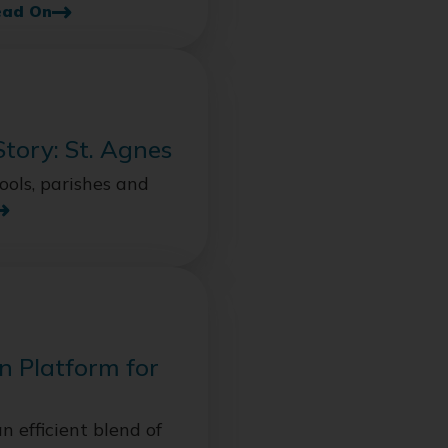
ead On
Story: St. Agnes
ols, parishes and
n Platform for
n efficient blend of