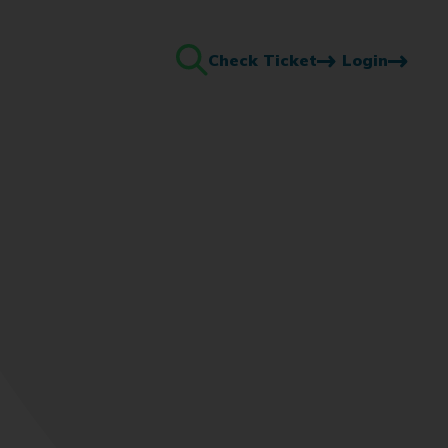
Check Ticket
Login
Search