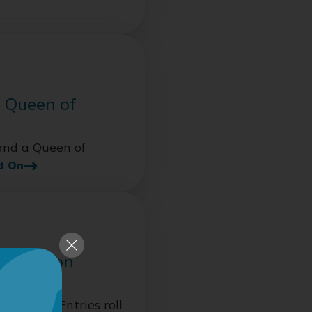
 Queen of
and a Queen of
d On
 Retention
ion fast. Entries roll