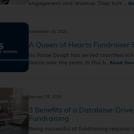
engagement and revenue. They turn ...
R
September 22, 2025
A Queen of Hearts Fundraiser 
Go Raise Dough has served countless scho
teams over the years. In this b...
Read On
January 29, 2025
3 Benefits of a Database-Drive
Fundraising
Being successful at fundraising requires a