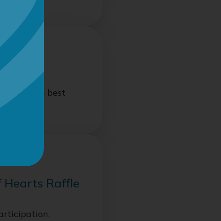
raising
ut only the best
n
f Hearts Raffle
articipation,