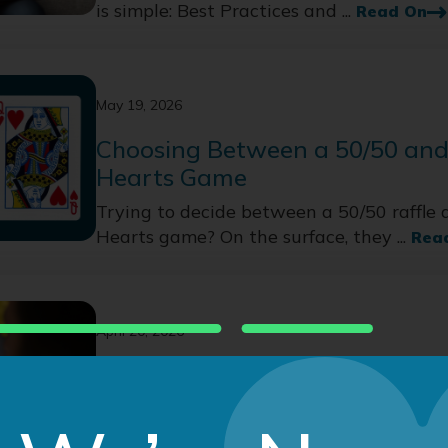
is simple: Best Practices and ...
Read On
May 19, 2026
Choosing Between a 50/50 and
Hearts Game
Trying to decide between a 50/50 raffle 
Hearts game? On the surface, they ...
Rea
April 20, 2026
After the Raffle Ends: 4 Donor
Strategies
Online raffles for nonprofits capture attent