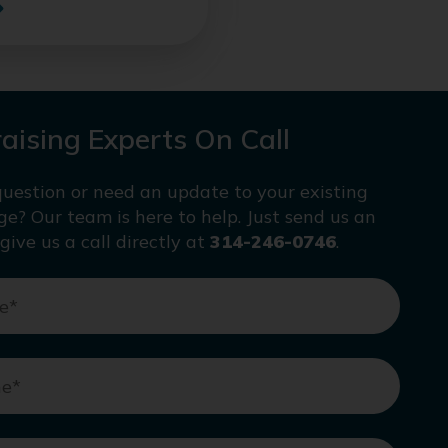
aising Experts On Call
uestion or need an update to your existing
age? Our team is here to help. Just send us an
give us a call directly at
314-246-0746
.
e
*
ne
*