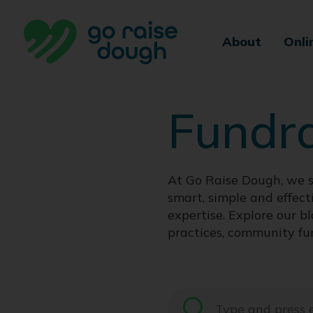
Skip
to
About
Onli
content
Fundr
At Go Raise Dough, we s
smart, simple and effect
expertise. Explore our bl
practices, community fu