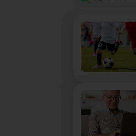
Search