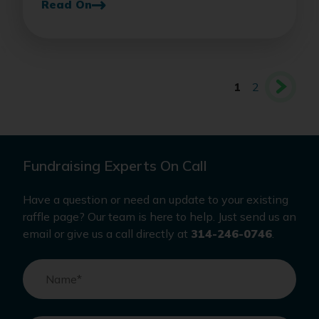
Read On
1
2
Fundraising Experts On Call
Have a question or need an update to your existing
raffle page? Our team is here to help. Just send us an
email or give us a call directly at
314-246-0746
.
Name
*