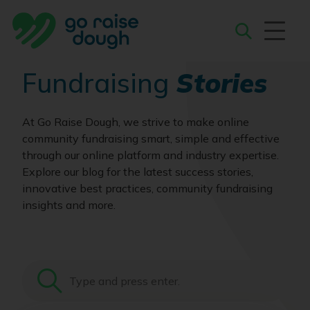
Skip
to
content
Search
Fundraising
Stories
At Go Raise Dough, we strive to make online
community fundraising smart, simple and effective
through our online platform and industry expertise.
Explore our blog for the latest success stories,
innovative best practices, community fundraising
insights and more.
Search