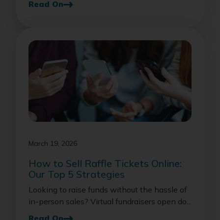
Read On
March 19, 2026
How to Sell Raffle Tickets Online:
Our Top 5 Strategies
Looking to raise funds without the hassle of
in-person sales? Virtual fundraisers open do...
Read On