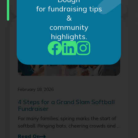
Read On
for fundraising tips
&
community
highlights.
February 18, 2026
4 Steps for a Grand Slam Softball
Fundraiser
For many families, spring marks the start of
softball. Ringing bats, cheering crowds and ...
Read On