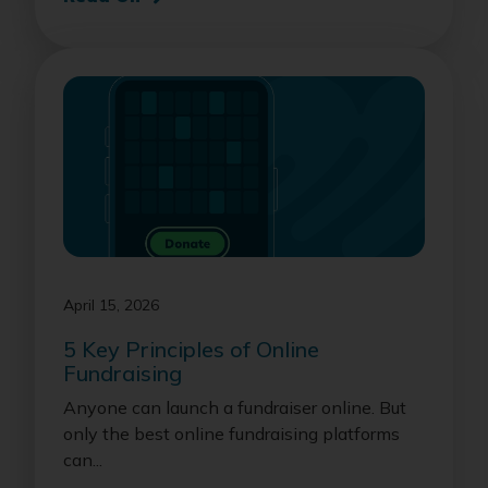
April 15, 2026
5 Key Principles of Online
Fundraising
Anyone can launch a fundraiser online. But
only the best online fundraising platforms
can...