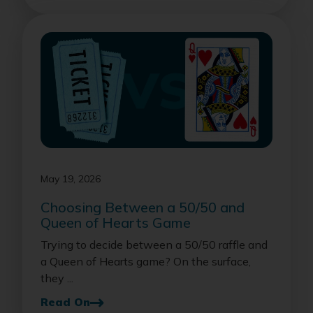
May 19, 2026
Choosing Between a 50/50 and
Queen of Hearts Game
Trying to decide between a 50/50 raffle and
a Queen of Hearts game? On the surface,
they ...
Read On