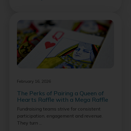
February 16, 2026
The Perks of Pairing a Queen of
Hearts Raffle with a Mega Raffle
Fundraising teams strive for consistent
participation, engagement and revenue.
They turn ...