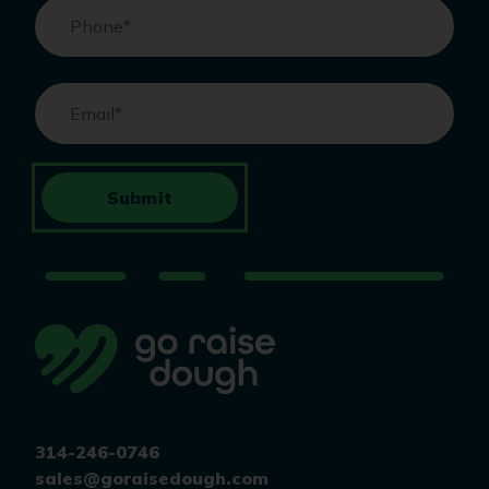
Phone
*
Email
*
Submit
314-246-0746
sales@goraisedough.com