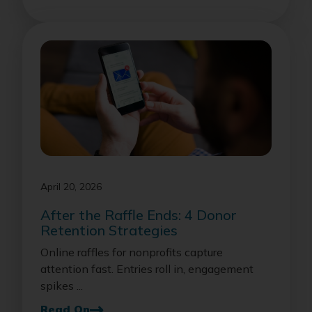
April 20, 2026
After the Raffle Ends: 4 Donor
Retention Strategies
Online raffles for nonprofits capture
attention fast. Entries roll in, engagement
spikes ...
Read On