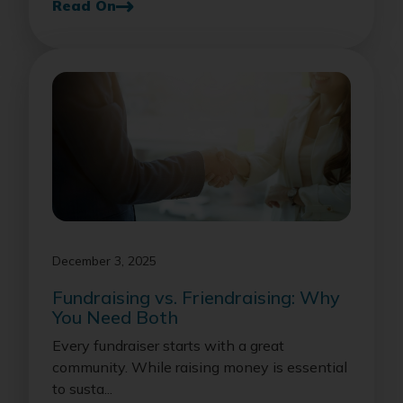
Read On
December 3, 2025
Fundraising vs. Friendraising: Why
You Need Both
Every fundraiser starts with a great
community. While raising money is essential
to susta...