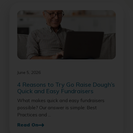
June 5, 2026
4 Reasons to Try Go Raise Dough’s
Quick and Easy Fundraisers
What makes quick and easy fundraisers
possible? Our answer is simple: Best
Practices and ...
Read On