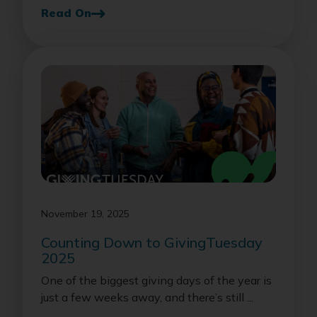
Read On
November 19, 2025
Counting Down to GivingTuesday
2025
One of the biggest giving days of the year is
just a few weeks away, and there’s still ...