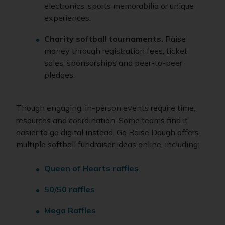
electronics, sports memorabilia or unique
experiences.
Charity softball tournaments.
Raise
money through registration fees, ticket
sales, sponsorships and peer-to-peer
pledges.
Though engaging, in-person events require time,
resources and coordination. Some teams find it
easier to go digital instead. Go Raise Dough offers
multiple softball fundraiser ideas online, including:
Queen of Hearts raffles
50/50 raffles
Mega Raffles