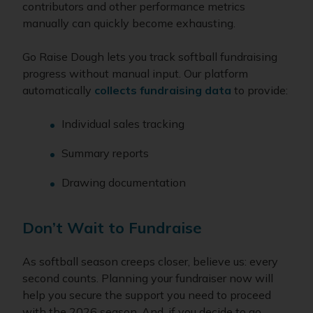
contributors and other performance metrics
manually can quickly become exhausting.
Go Raise Dough lets you track softball fundraising
progress without manual input. Our platform
automatically
collects fundraising data
to provide:
Individual sales tracking
Summary reports
Drawing documentation
Don’t Wait to Fundraise
As softball season creeps closer, believe us: every
second counts. Planning your fundraiser now will
help you secure the support you need to proceed
with the 2026 season. And, if you decide to go