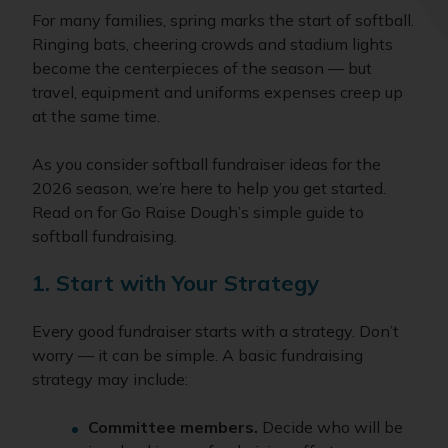
For many families, spring marks the start of softball.
Ringing bats, cheering crowds and stadium lights
become the centerpieces of the season — but
travel, equipment and uniforms expenses creep up
at the same time.
As you consider softball fundraiser ideas for the
2026 season, we’re here to help you get started.
Read on for Go Raise Dough’s simple guide to
softball fundraising.
1. Start with Your Strategy
Every good fundraiser starts with a strategy. Don’t
worry — it can be simple. A basic fundraising
strategy may include:
Committee members.
Decide who will be