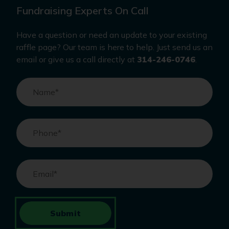
Fundraising Experts On Call
Have a question or need an update to your existing
raffle page? Our team is here to help. Just send us an
email or give us a call directly at
314-246-0746
.
Name
*
Phone
*
Email
*
Submit