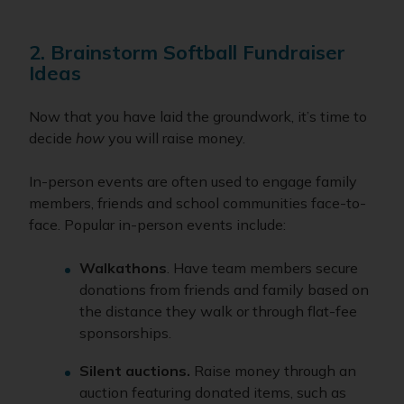
2. Brainstorm Softball Fundraiser
Ideas
Now that you have laid the groundwork, it’s time to
decide
how
you will raise money.
In-person events are often used to engage family
members, friends and school communities face-to-
face. Popular in-person events include:
Walkathons
. Have team members secure
donations from friends and family based on
the distance they walk or through flat-fee
sponsorships.
Silent auctions.
Raise money through an
auction featuring donated items, such as