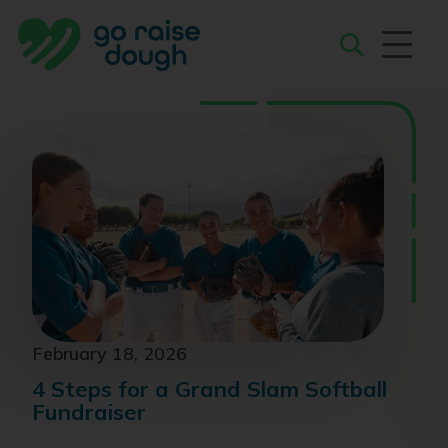
Skip
to
content
Search
February 18, 2026
4 Steps for a Grand Slam Softball
Fundraiser