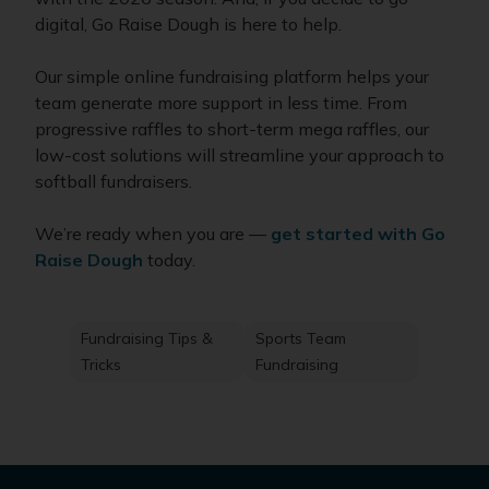
digital, Go Raise Dough is here to help.
Our simple online fundraising platform helps your
team generate more support in less time. From
progressive raffles to short-term mega raffles, our
low-cost solutions will streamline your approach to
softball fundraisers.
We’re ready when you are —
get started with Go
Raise Dough
today.
Fundraising Tips &
Sports Team
Tricks
Fundraising