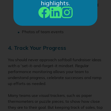
highlights.
Highlights from games, practices or award
ceremonies
Interviews or quotes from your players
Photos of team events
4. Track Your Progress
You should never approach softball fundraiser ideas
with a “set-it-and-forget-it mindset. Regular
performance monitoring allows your team to
understand progress, celebrate successes and ramp
up efforts as needed.
Many teams use visual trackers, such as paper
thermometers or puzzle pieces, to show how close
they are to their goal. But keeping track of sales, top