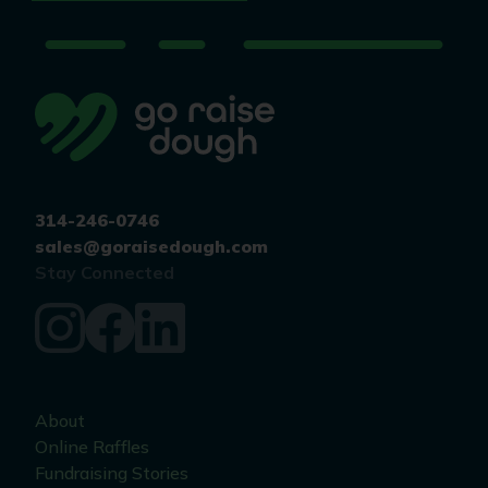
314-246-0746
sales@goraisedough.com
Stay Connected
About
Online Raffles
Fundraising Stories