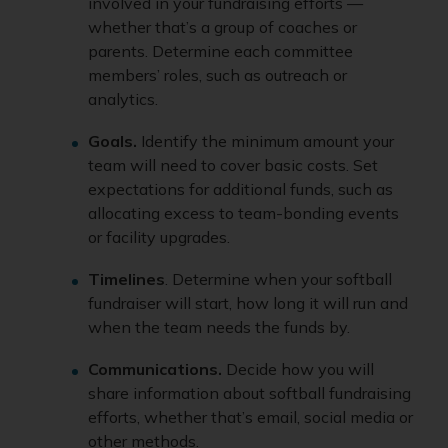
involved in your fundraising efforts —
whether that’s a group of coaches or
parents. Determine each committee
members’ roles, such as outreach or
analytics.
Goals.
Identify the minimum amount your
team will need to cover basic costs. Set
expectations for additional funds, such as
allocating excess to team-bonding events
or facility upgrades.
Timelines
. Determine when your softball
fundraiser will start, how long it will run and
when the team needs the funds by.
Communications.
Decide how you will
share information about softball fundraising
efforts, whether that’s email, social media or
other methods.